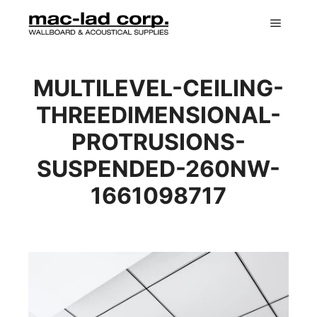
Main m
MULTILEVEL-CEILING-
THREEDIMENSIONAL-
PROTRUSIONS-
SUSPENDED-260NW-
1661098717