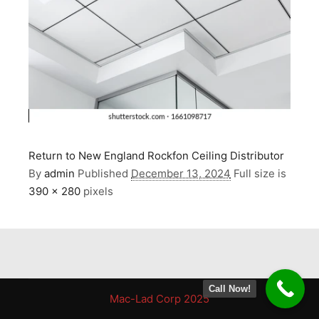
Return to New England Rockfon Ceiling Distributor
By
admin
Published
December 13, 2024
Full size is
390 × 280
pixels
Call Now!
Mac-Lad Corp 2025