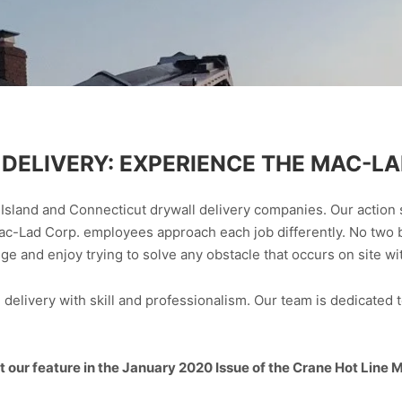
DELIVERY: EXPERIENCE THE MAC-LA
Island and Connecticut drywall delivery companies. Our action 
ac-Lad Corp. employees approach each job differently. No two 
 and enjoy trying to solve any obstacle that occurs on site with
elivery with skill and professionalism. Our team is dedicated t
 our feature in the January 2020 Issue of the Crane Hot Line