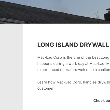
LONG ISLAND DRYWALL 
Mac-Lad Corp is the one of the best Long 
happens during a work day at Mac-Lad. M
experienced operators welcome a challenge
Learn how Mac-Lad Corp. handles drywall d
customer.
Check out