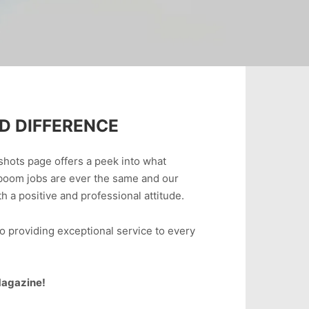
D DIFFERENCE
shots page offers a peek into what
boom jobs are ever the same and our
 a positive and professional attitude.
o providing exceptional service to every
 Magazine!