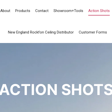
About
Products
Contact
Showroom+Tools
Action Shots
New England Rockfon Ceiling Distributor
Customer Forms
ACTION SHOT