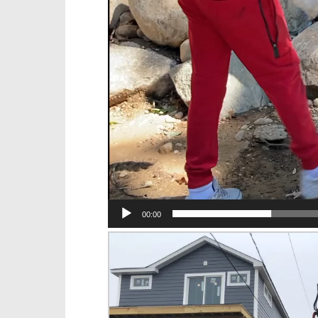
00:00