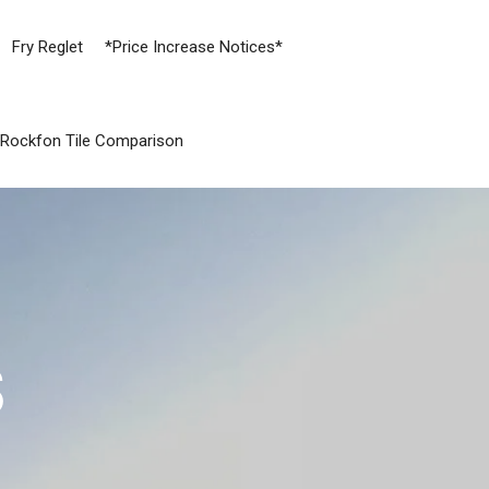
Fry Reglet
*Price Increase Notices*
Rockfon Tile Comparison
S