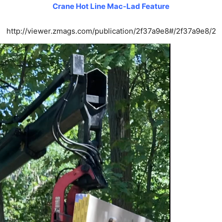
Crane Hot Line Mac-Lad Feature
http://viewer.zmags.com/publication/2f37a9e8#/2f37a9e8/2