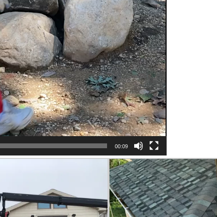
00:09