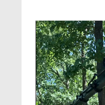
Video
Player